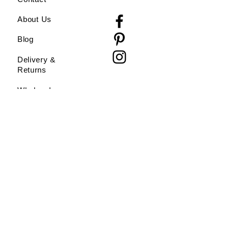
About Us
Blog
Delivery &
Returns
Wholesale
Do Not Sell My Personal Information
All artwork and images are copyright
Clayhead Designs. Artwork may not be
resold or reproduced without express
permission of the artist.