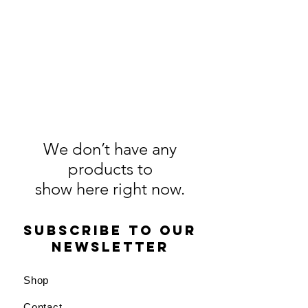
We don’t have any
products to
show here right now.
Subscribe to our
newsletter
Shop
Contact