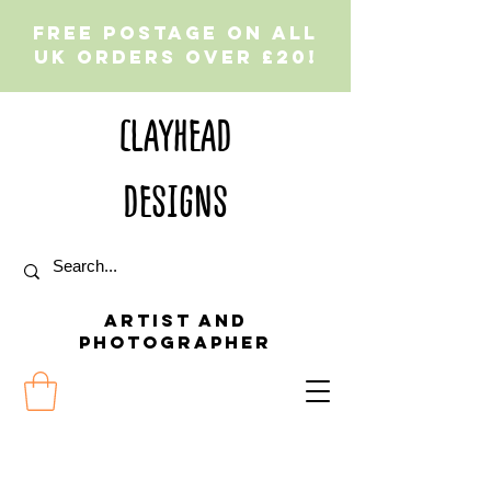
Free postage on all
UK orders over £20!
CLAYHEAD
DESIGNS
Artist and
Photographer